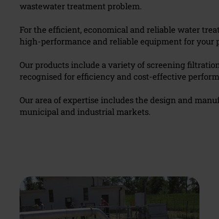
wastewater treatment problem.
For the efficient, economical and reliable water tr
high-performance and reliable equipment for your p
Our products include a variety of screening filtratio
recognised for efficiency and cost-effective perfor
Our area of expertise includes the design and manu
municipal and industrial markets.