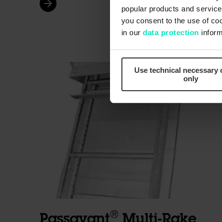
arrow_forward
popular products and services
you consent to the use of co
in our
data protection
inform
Use technical necessary 
only
®
Passavant
Multi-Rake