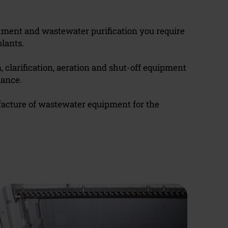
eatment and wastewater purification you require
lants.
n, clarification, aeration and shut-off equipment
mance.
facture of wastewater equipment for the