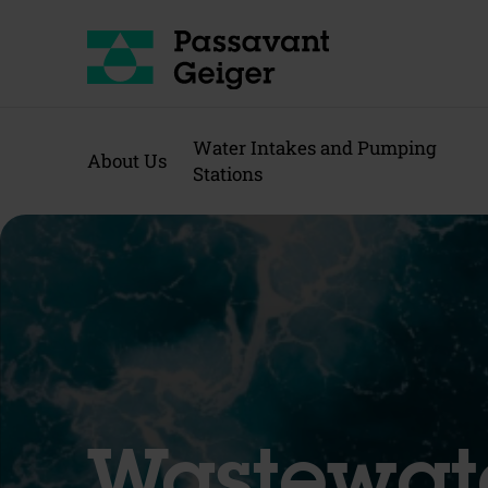
Water Intakes and Pumping
About Us
Stations
Wastewat