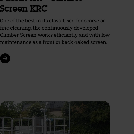
Screen KRC
One of the best in its class: Used for coarse or
fine cleaning, the continuously developed
Climber Screen works efficiently and with low
maintenance as a front or back-raked screen.
arrow_forward