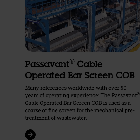
®
Passavant
Cable
Operated Bar Screen COB
Many references worldwide with over 50
®
years of operating experience: The Passavant
Cable Operated Bar Screen COB is used as a
coarse or fine screen for the mechanical pre-
treatment of wastewater.
arrow_forward