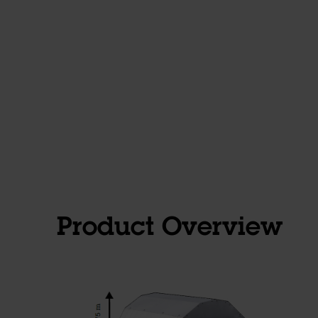
Product Overview