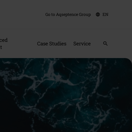
Go to Aqseptence Group
EN
language
ced
Case Studies
Service
search
t