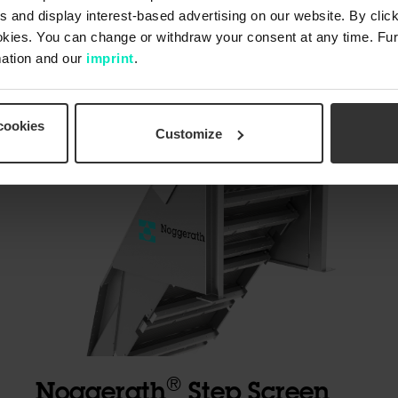
 and display interest-based advertising on our website. By click
okies. You can change or withdraw your consent at any time. Fur
ation and our
imprint
.
cookies
Customize
®
Noggerath
Step Screen