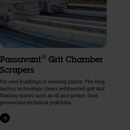
®
Passavant
Grit Chamber
Scrapers
For new buildings or existing plants: The long-
lasting technology clears sedimented grit and
floating matter such as oil and grease, thus
preventing technical problems.
arrow_forward