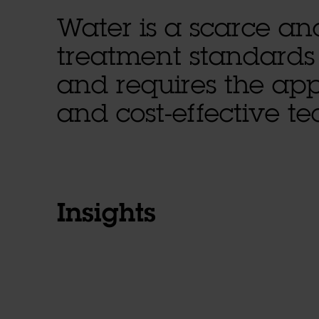
Water is a scarce an
treatment standards
and requires the appl
and cost-effective t
Insights