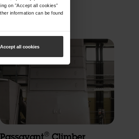
ing on "Accept all cookies"
ther information can be found
Accept all cookies
®
Passavant
Climber