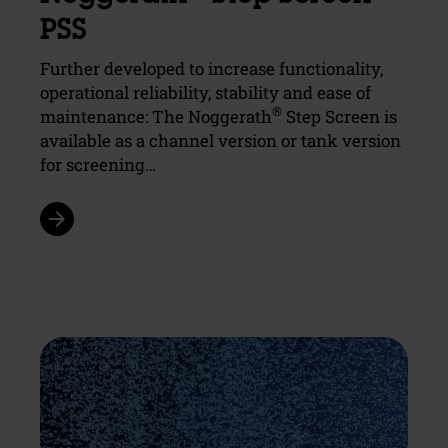
PSS
Further developed to increase functionality,
operational reliability, stability and ease of
®
maintenance: The Noggerath
Step Screen is
available as a channel version or tank version
for screening…
arrow_forward