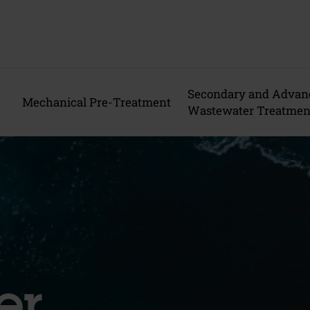
Secondary and Advan
Mechanical Pre-Treatment
Wastewater Treatmen
er