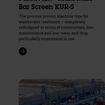
Bar Screen KUR-S
The process-proven machine type for
wastewater treatment – completely
redesigned in terms of construction, low-
maintenance and low-wear, and thus
particularly economical in use.
arrow_forward