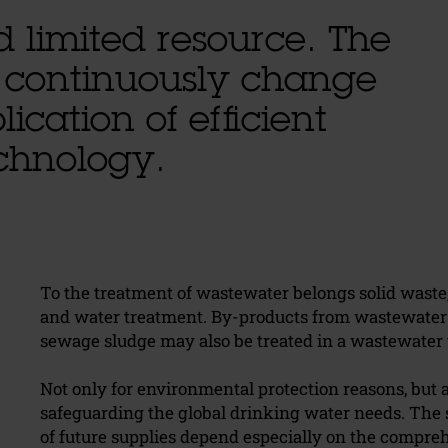
d limited resource. The
 continuously change
ication of efficient
echnology.
To the treatment of wastewater belongs solid wast
and water treatment. By-products from wastewater t
sewage sludge may also be treated in a wastewater 
Not only for environmental protection reasons, but 
safeguarding the global drinking water needs. The s
of future supplies depend especially on the compre