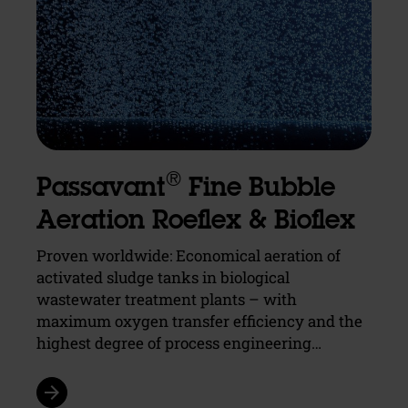
®
Passavant
Fine Bubble
Aeration Roeflex & Bioflex
Proven worldwide: Economical aeration of
activated sludge tanks in biological
wastewater treatment plants – with
maximum oxygen transfer efficiency and the
highest degree of process engineering…
arrow_forward