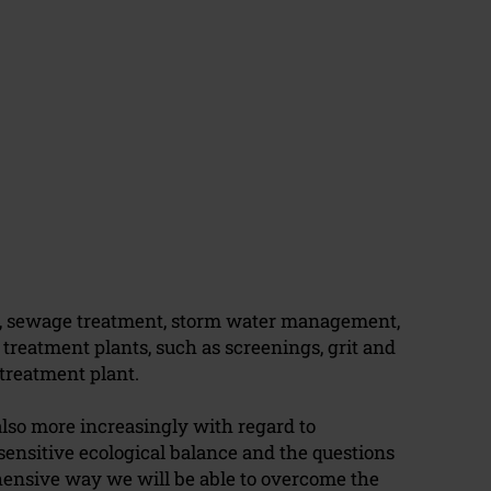
e, sewage treatment, storm water management,
reatment plants, such as screenings, grit and
treatment plant.
also more increasingly with regard to
ensitive ecological balance and the questions
hensive way we will be able to overcome the