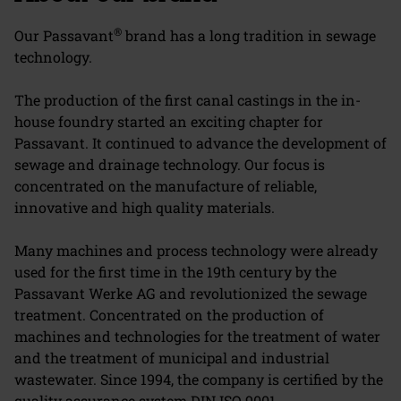
®
Our Passavant
brand has a long tradition in sewage
technology.
The production of the first canal castings in the in-
house foundry started an exciting chapter for
Passavant. It continued to advance the development of
sewage and drainage technology. Our focus is
concentrated on the manufacture of reliable,
innovative and high quality materials.
Many machines and process technology were already
used for the first time in the 19th century by the
Passavant Werke AG and revolutionized the sewage
treatment. Concentrated on the production of
machines and technologies for the treatment of water
and the treatment of municipal and industrial
wastewater. Since 1994, the company is certified by the
quality assurance system DIN ISO 9001.