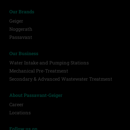
Our Brands
Geiger
Noggerath
Passavant
Our Business
Water Intake and Pumping Stations
Mechanical Pre-Treatment
Secondary & Advanced Wastewater Treatment
About Passavant-Geiger
Career
Locations
Follow us on