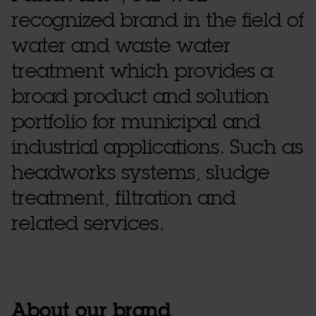
recognized brand in the field of
water and waste water
treatment which provides a
broad product and solution
portfolio for municipal and
industrial applications. Such as
headworks systems, sludge
treatment, filtration and
related services.
About our brand