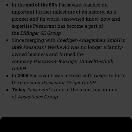
In the
end of the 80's
Passavant reached an
important further milestone of its history. As a
pioneer and its world-renowned know-how and
expertise Passavant has become a part of
the
Bilfinger SE Group
.
Since merging with
Roediger-Anlagenbau GmbH
in
1999
Passavant Werke AG
was no longer a family-
owned business and formed the
company
Passavant-Roediger Umwelttechnik
GmbH
.
In
2005
Passavant was merged with
Geiger
to form
the company
Passavant-Geiger GmbH
.
Today
Passavant
is one of the main key brands
of
Aqseptence Group.