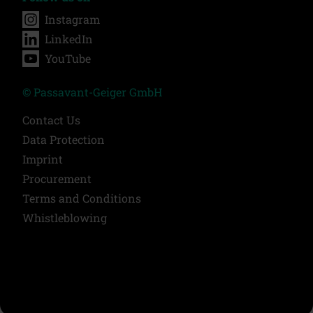
Instagram
LinkedIn
YouTube
© Passavant-Geiger GmbH
Contact Us
Data Protection
Imprint
Procurement
Terms and Conditions
Whistleblowing