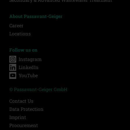
About Passavant-Geiger
Career
Locations
Follow us on
Instagram
LinkedIn
YouTube
© Passavant-Geiger GmbH
Contact Us
Data Protection
Imprint
Procurement