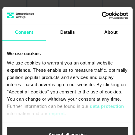
Consent
Details
About
We use cookies
We use cookies to warrant you an optimal website
experience. These enable us to measure traffic, optimally
position popular products and services and display
interest-based advertising on our website. By clicking on
®
"Accept all cookies" you consent to the use of cookies.
Passavant
Penstocks (sealed
You can change or withdraw your consent at any time.
on 4 sides)
Further information can be found in our
data protection
Safety and reliability down to the smallest
information and our
imprint
.
®
possible detail: Passavant
penstocks are 4-sided
sealed shut-off devices suitable for both flow
directions and are available from 200x200 mm up
Accept all cookies