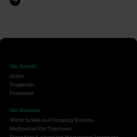
arrow_forward
Our Brands
Geiger
Noggerath
Passavant
Our Business
Water Intake and Pumping Stations
Mechanical Pre-Treatment
Secondary & Advanced Wastewater Treatment