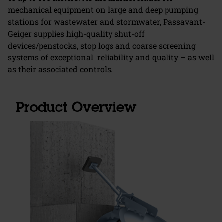
mechanical equipment on large and deep pumping
stations for wastewater and stormwater, Passavant-
Geiger supplies high-quality shut-off
devices/penstocks, stop logs and coarse screening
systems of exceptional reliability and quality – as well
as their associated controls.
Product Overview