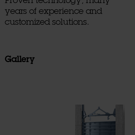
Proven technology, many
years of experience and
customized solutions.
Gallery