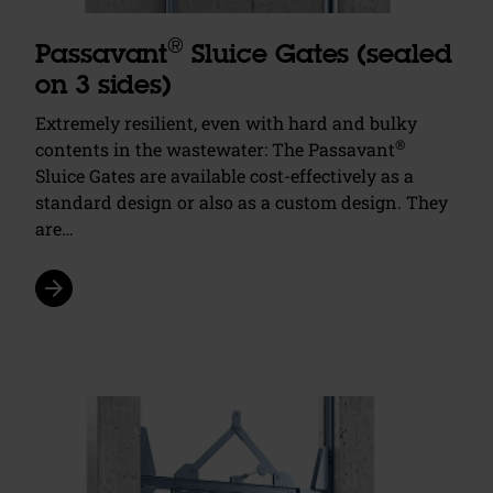
®
Passavant
Sluice Gates (sealed
on 3 sides)
Extremely resilient, even with hard and bulky
®
contents in the wastewater: The Passavant
Sluice Gates are available cost-effectively as a
standard design or also as a custom design. They
are…
arrow_forward