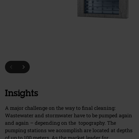
chevron_left
chevron_right
Insights
A major challenge on the way to final cleaning:
Wastewater and stormwater have to be pumped again
and again – depending on the topography. The
pumping stations we accomplish are located at depths
of up to 100 meters. As the market leader for