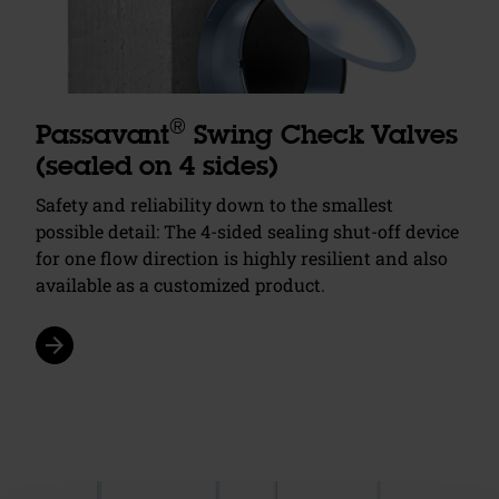
®
Passavant
Swing Check Valves
(sealed on 4 sides)
Safety and reliability down to the smallest
possible detail: The 4-sided sealing shut-off device
for one flow direction is highly resilient and also
available as a customized product.
arrow_forward