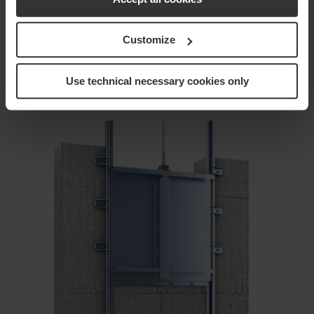
to…
Customize
arrow_forward
Use technical necessary cookies only