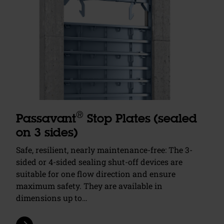
®
Passavant
Stop Plates (sealed
on 3 sides)
Safe, resilient, nearly maintenance-free: The 3-
sided or 4-sided sealing shut-off devices are
suitable for one flow direction and ensure
maximum safety. They are available in
dimensions up to…