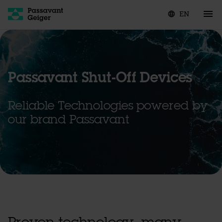
EN
language
Passavant Shut-Off Devices
Reliable Technologies powered by
our brand Passavant