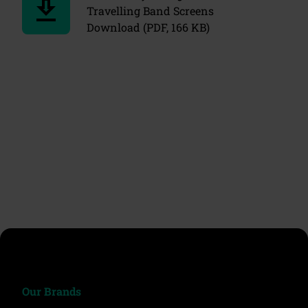
download
Travelling Band Screens
Download (PDF, 166 KB)
chevron_left
chevron_right
ron_left
chevr
Our Brands