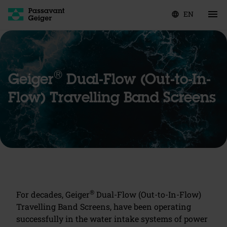
EN
language
®
Geiger
Dual-Flow (Out-to-In-
Flow) Travelling Band Screens
®
For decades, Geiger
Dual-Flow (Out-to-In-Flow)
Travelling Band Screens, have been operating
successfully in the water intake systems of power