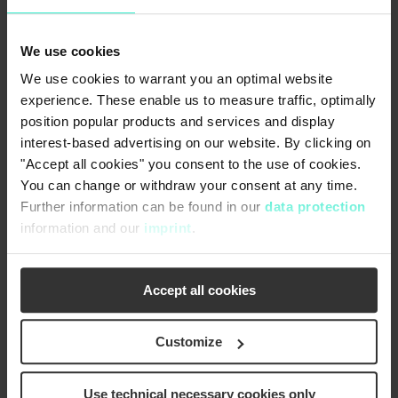
The Geiger Dual-Flow Travelling Band Screen are
installed along the water's flow direction with the
We use cookies
open machine side showing to the main pumps.
We use cookies to warrant you an optimal website
The raw/dirty water flows through the mesh
experience. These enable us to measure traffic, optimally
panels from both/dual sides of the machine to the
position popular products and services and display
inside. After filtration of the raw water, the
interest-based advertising on our website. By clicking on
filtrated water exits the screen from the centre.
"Accept all cookies" you consent to the use of cookies.
Coarser screenings can be efficiently collected by
You can change or withdraw your consent at any time.
carriers whereas the fine screenings sticking to
Further information can be found in our
data protection
the mesh panels are transported up to the
information and our
imprint
.
collecting trough towards the operating floor. Both
the coarse and fine screenings are completely
cleaned by water jets from a wash water system.
Accept all cookies
The collected debris thus can be discharged via a
collection trough.
Customize
In comparison to the centre-flow (in-to-out-flow)
travelling band screens or the famous Geiger
Use technical necessary cookies only