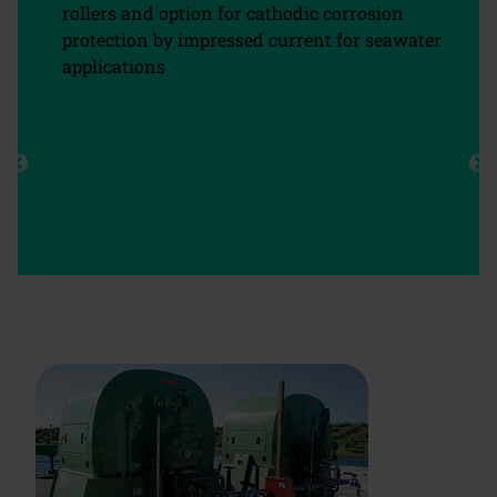
rollers and option for cathodic corrosion
protection by impressed current for seawater
applications
chevron_left
chevron_right