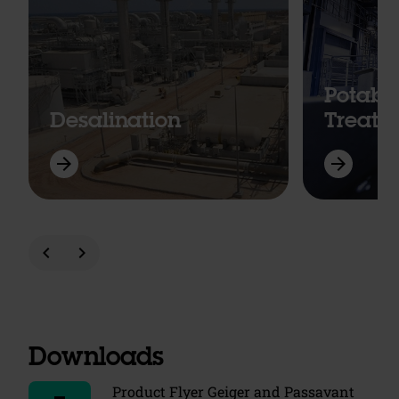
Potabl
Desalination
Treatm
arrow_forward
arrow_forward
chevron_left
chevron_right
Downloads
Product Flyer Geiger and Passavant