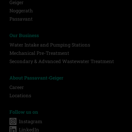
Geiger
Noggerath
Passavant
Our Business
Water Intake and Pumping Stations
Mechanical Pre-Treatment
Secondary & Advanced Wastewater Treatment
About Passavant-Geiger
Career
Locations
Follow us on
Instagram
LinkedIn