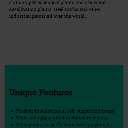
stations, petrochemical plants and sea water
desalination plants, steel works and other
industrial plants all over the world.
chevron_left
chevron_right
Unique Features
Possible installation in self-supporting frame
High throughput and functional reliability
®
High quality Geiger
chains with polyamide