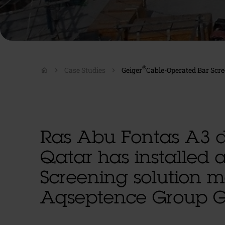
®
Case Studies
Geiger
Cable-Operated Bar Scre
home
Ras Abu Fontas A3 d
Qatar has installed 
Screening solution 
Aqseptence Group 