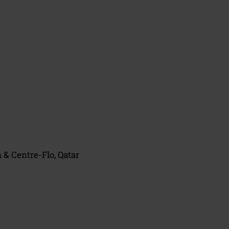
& Centre-Flo, Qatar