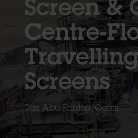
Screen & 
Centre-Fl
Travellin
Screens
Ras Abu Fontas, Qatar