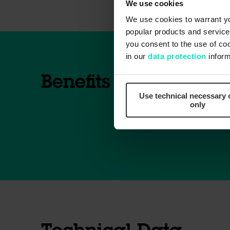
We use cookies
We use cookies to warrant yo
popular products and services
you consent to the use of co
in our
data protection
inform
Benefits
Use technical necessary 
only