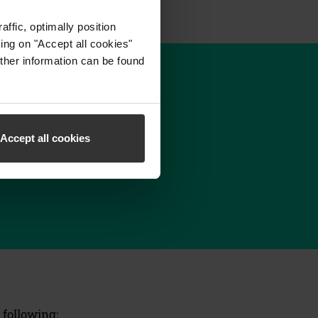
ffic, optimally position
ing on "Accept all cookies"
ther information can be found
Accept all cookies
 following: