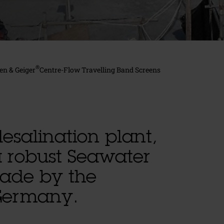
®
en & Geiger
Centre-Flow Travelling Band Screens
esalination plant,
a robust Seawater
made by the
Germany.