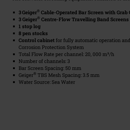
®
3
Geiger
Cable-Operated Bar Screen with Grab 
®
3 Geiger
Centre-Flow Travelling Band Screens
1 stop log
8 pen stocks
Control cabinet
for fully automatic operation an
Corrosion Protection System
Total Flow Rate per channel: 20, 000 m³/h
Number of channels: 3
Bar Screen Spacing: 50 mm
®
Geiger
TBS Mesh Spacing: 3.5 mm
Water Source: Sea Water