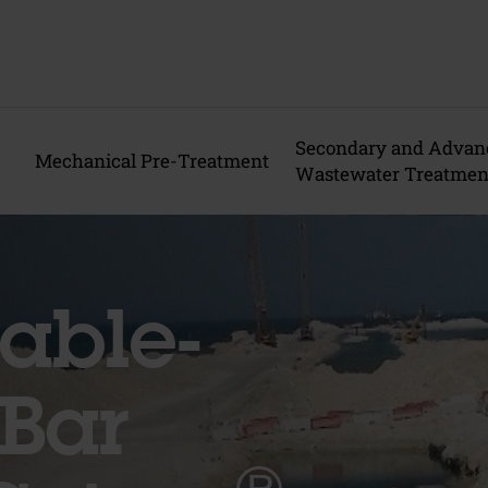
Secondary and Advan
Mechanical Pre-Treatment
Wastewater Treatmen
able-
Bar