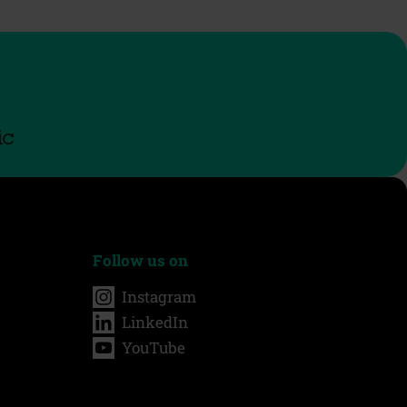
ic
Follow us on
Instagram
LinkedIn
YouTube