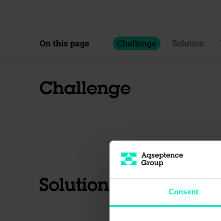
On this page
Challenge
Solution
Challenge
Solution
Consent