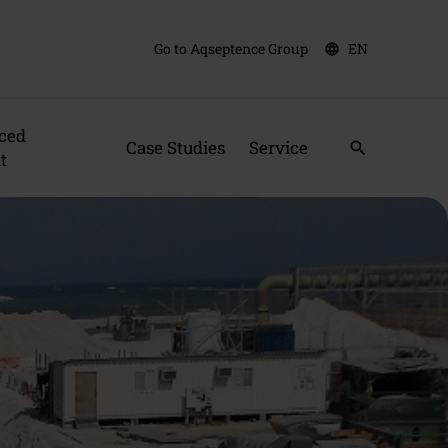
Go to Aqseptence Group
EN
language
ced
Case Studies
Service
search
t