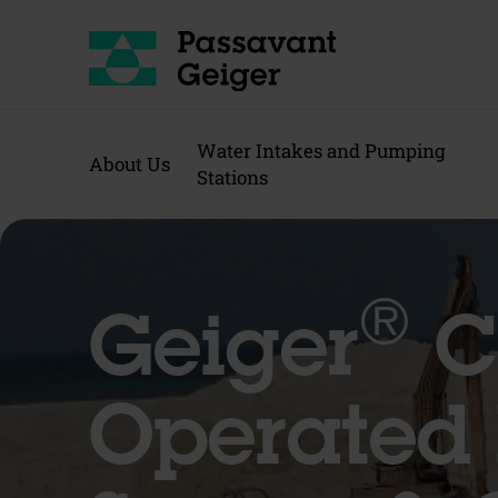
Water Intakes and Pumping
About Us
Stations
®
Geiger
C
Operated 