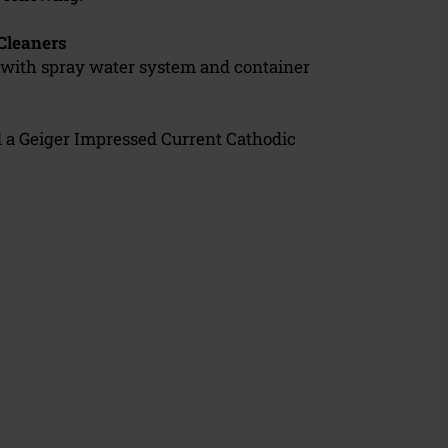
Cleaners
with spray water system and container
d a Geiger Impressed Current Cathodic