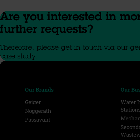
Are you interested in mo
further requests?
Therefore, please get in touch via our gen
case study.
Our Brands
Our Bu
Geiger
Water 
Station
Noggerath
Mechan
Passavant
Second
Wastew