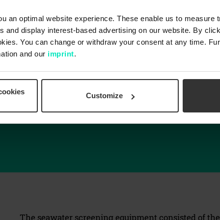
u an optimal website experience. These enable us to measure tra
 and display interest-based advertising on our website. By click
okies. You can change or withdraw your consent at any time. Fur
ation and our
imprint
.
Low/easy maintenance
cookies
Robust and highly reliable
Customize
Zero carry-over of debris to the clean water side
Intense cleaning
The seawater screening equipment consisted of the