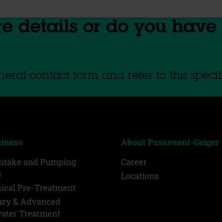
re details or do you have
eral contact form and refer to this specif
siness
About Passavant-Geiger
Intake and Pumping
Career
s
Locations
ical Pre-Treatment
ary & Advanced
ater Treatment