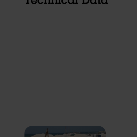
Technical Data