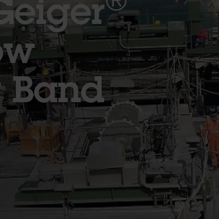
®
Geiger
ow
g Band