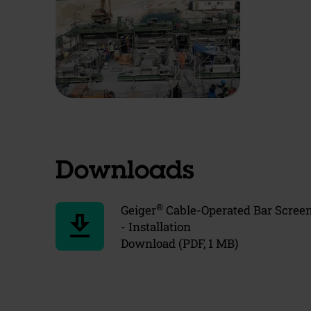
Downloads
®
Geiger
Cable-Operated Bar Screen 
download
- Installation
Download (PDF, 1 MB)