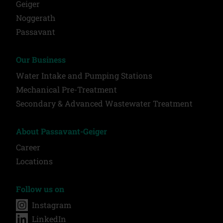
Geiger
Noggerath
Passavant
Our Business
Water Intake and Pumping Stations
Mechanical Pre-Treatment
Secondary & Advanced Wastewater Treatment
About Passavant-Geiger
Career
Locations
Follow us on
Instagram
LinkedIn