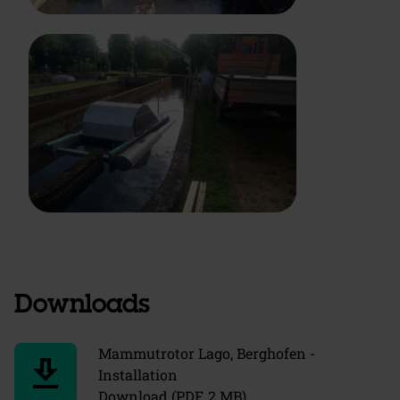
Downloads
Mammutrotor Lago, Berghofen -
download
Installation
Download (PDF, 2 MB)