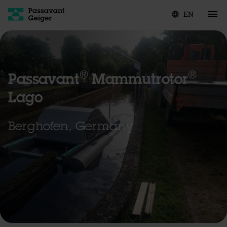
EN
language
®
®
Passavant
Mammutrotor
Lago
Berghofen, Germany