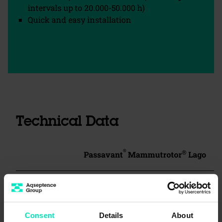
intervals up to 20.000-50.000 h)
Quick and easy installation
Technical Data
®
®
Passavant
Mammutrotor
Lago
Type
MR 1000-1.5 m
Consent
Details
About
Rotor
1000 mm