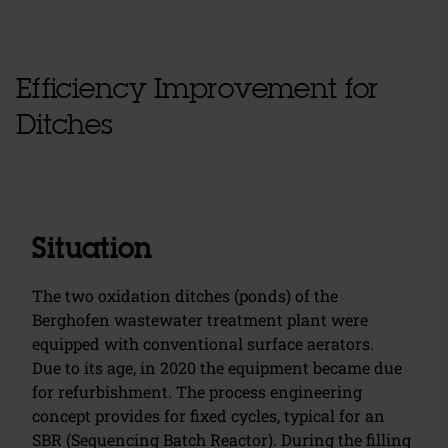
Efficiency Improvement for
Ditches
Situation
The two oxidation ditches (ponds) of the
Berghofen wastewater treatment plant were
equipped with conventional surface aerators.
Due to its age, in 2020 the equipment became due
for refurbishment. The process engineering
concept provides for fixed cycles, typical for an
SBR (Sequencing Batch Reactor). During the filling