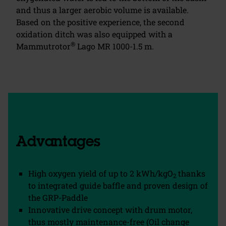
and thus a larger aerobic volume is available.
Based on the positive experience, the second
oxidation ditch was also equipped with a
®
Mammutrotor
Lago MR 1000-1.5 m.
Advantages
High oxygen yield of up to 2 kWh/kgO
thanks
2
to integrated guide baffle and proven design of
the GRP-Paddle
Innovative drive concept with drum motor,
thus mostly maintenance-free (Oil change