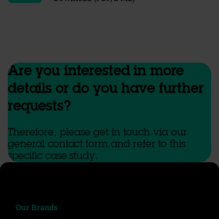
Are you interested in more
details or do you have further
requests?
Therefore, please get in touch via our
general contact form and refer to this
specific case study.
Our Brands