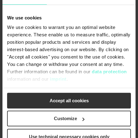
diameter
We use cookies
Rotor length
1500 mm
We use cookies to warrant you an optimal website
experience. These enable us to measure traffic, optimally
position popular products and services and display
Motor power
7.5 kW
interest-based advertising on our website. By clicking on
"Accept all cookies" you consent to the use of cookies.
You can change or withdraw your consent at any time.
Further information can be found in our
data protection
information and our
imprint
.
Accept all cookies
Customize
Use technical necessary cookies only