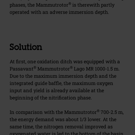
®
phases, the Mammutrotor
is therewith partly
operated with an adverse immersion depth.
Solution
At first, one oxidation ditch was equipped with a
®
®
Passavant
Mammutrotor
Lago MR 1000-1.5 m.
Due to the maximum immersion depth and the
integrated guide baffle, the maximum oxygen
input and yield is already available at the
beginning of the nitrification phase.
®
In comparison with the Mammutrotor
700-2.5 m,
the energy demand was about 1/3 lower. At the
same time, the nitrogen removal improved as
oxygenated water is led to the bottom of the basin