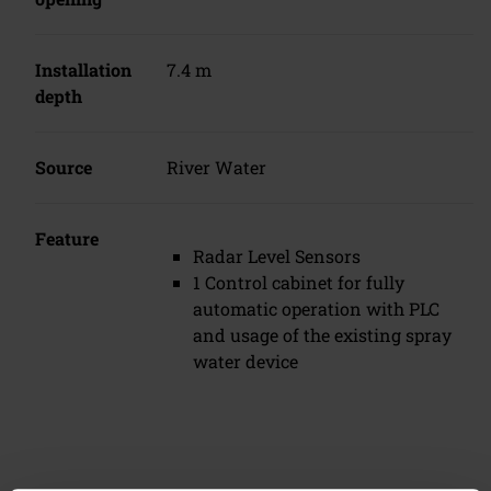
Installation
7.4 m
depth
Source
River Water
Feature
Radar Level Sensors
1 Control cabinet for fully
automatic operation with PLC
and usage of the existing spray
water device