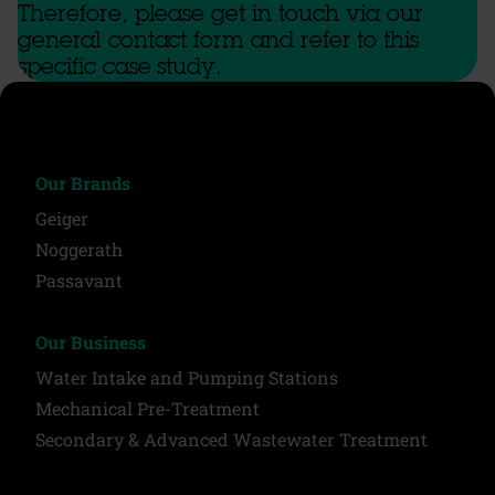
Therefore, please get in touch via our
general contact form and refer to this
specific case study.
Our Brands
Geiger
Noggerath
Passavant
Our Business
Water Intake and Pumping Stations
Mechanical Pre-Treatment
Secondary & Advanced Wastewater Treatment