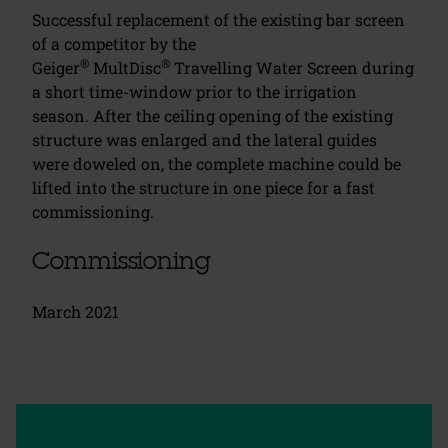
Successful replacement of the existing bar screen
of a competitor by the
®
®
Geiger
MultDisc
Travelling Water Screen during
a short time-window prior to the irrigation
season. After the ceiling opening of the existing
structure was enlarged and the lateral guides
were doweled on, the complete machine could be
lifted into the structure in one piece for a fast
commissioning.
Commissioning
March 2021