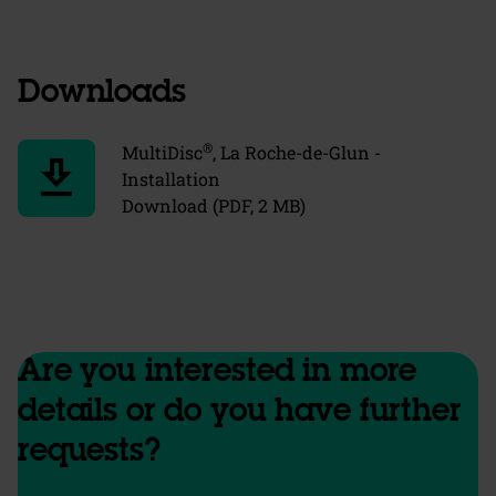
Downloads
®
MultiDisc
, La Roche-de-Glun -
download
Installation
Download (PDF, 2 MB)
Are you interested in more
details or do you have further
requests?