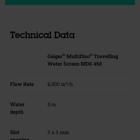
Technical Data
®
®
Geiger
MultiDisc
Travelling
Water Screen MDS 450
Flow Rate
6,000 m³/h
Water
5 m
depth
Slot
3 x 3 mm
opening