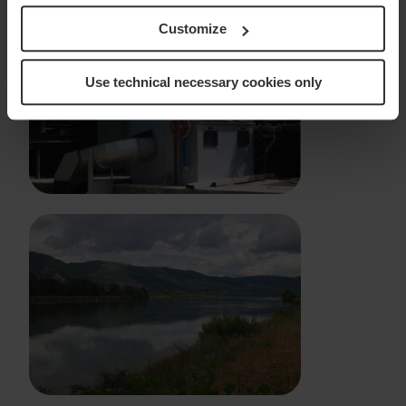
Customize
Use technical necessary cookies only