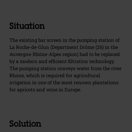
Situation
The existing bar screen in the pumping station of
La Roche-de-Glun (Department Drôme (26) in the
Auvergne-Rhône-Alpes region) had to be replaced
by a modern and efficient filtration technology.
The pumping station conveys water from the river
Rhone, which is required for agricultural
irrigation in one of the most renown plantations
for apricots and wine in Europe.
Solution