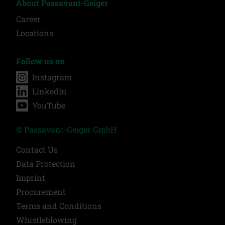
About Passavant-Geiger
Career
Locations
Follow us on
Instagram
LinkedIn
YouTube
© Passavant-Geiger GmbH
Contact Us
Data Protection
Imprint
Procurement
Terms and Conditions
Whistleblowing