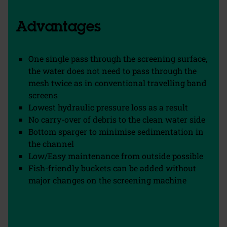
Advantages
One single pass through the screening surface,
the water does not need to pass through the
mesh twice as in conventional travelling band
screens
Lowest hydraulic pressure loss as a result
No carry-over of debris to the clean water side
Bottom sparger to minimise sedimentation in
the channel
Low/Easy maintenance from outside possible
Fish-friendly buckets can be added without
major changes on the screening machine