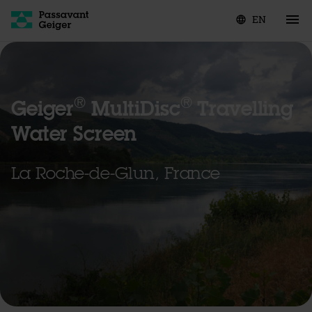
EN
language
®
®
Geiger
MultiDisc
Travelling
Water Screen
La Roche-de-Glun, France