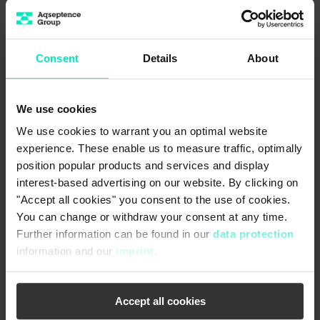
Consent
Details
About
We use cookies
We use cookies to warrant you an optimal website
experience. These enable us to measure traffic, optimally
position popular products and services and display
interest-based advertising on our website. By clicking on
"Accept all cookies" you consent to the use of cookies.
You can change or withdraw your consent at any time.
Further information can be found in our
data protection
information and our
imprint
.
Accept all cookies